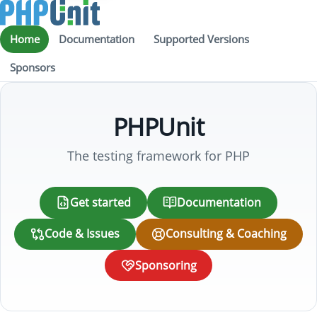
Home
Documentation
Supported Versions
Sponsors
PHPUnit
The testing framework for PHP
Get started
Documentation
Code & Issues
Consulting & Coaching
Sponsoring