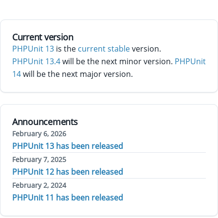
Current version
PHPUnit 13
is the
current stable
version.
PHPUnit 13.4
will be the next minor version.
PHPUnit
14
will be the next major version.
Announcements
February 6, 2026
PHPUnit 13 has been released
February 7, 2025
PHPUnit 12 has been released
February 2, 2024
PHPUnit 11 has been released